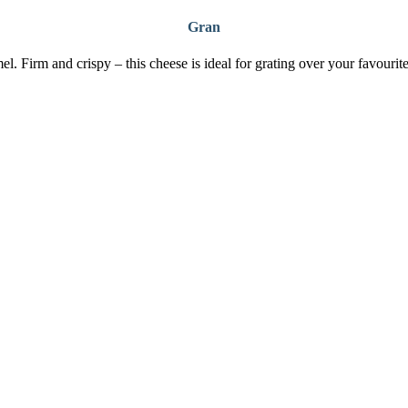
Gran
el. Firm and crispy – this cheese is ideal for grating over your favourite