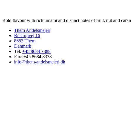
Bold flavour with rich umami and distinct notes of fruit, nut and caram
Them Andelsmejeri
Rustrupvej 16
8653 Them
Denmark
Tel.
+45 8684 7388
Fax: +45 8684 8338
info@them-andelsmejeri.dk