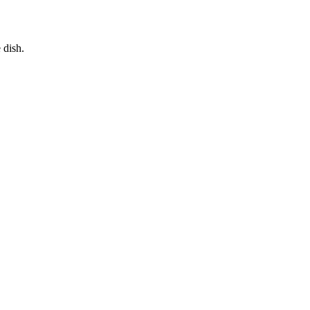
 dish.