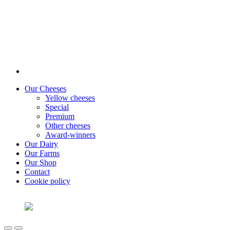
Our Cheeses
Yellow cheeses
Special
Premium
Other cheeses
Award-winners
Our Dairy
Our Farms
Our Shop
Contact
Cookie policy